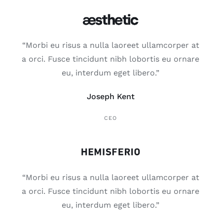
“Mor­bi eu risus a nulla lao­reet ullam­cor­per at
a orci. Fus­ce tin­ci­dunt nibh lobor­tis eu orna­re
eu, inter­dum eget libe­ro.”
Joseph Kent
CEO
“Mor­bi eu risus a nulla lao­reet ullam­cor­per at
a orci. Fus­ce tin­ci­dunt nibh lobor­tis eu orna­re
eu, inter­dum eget libe­ro.”