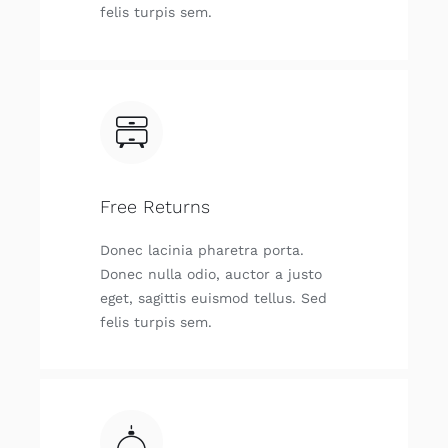
felis tur­pis sem.
Free Returns
Donec laci­nia pha­re­tra por­ta.
Donec nulla odio, auc­tor a jus­to
eget, sagit­tis euis­mod tellus. Sed
felis tur­pis sem.