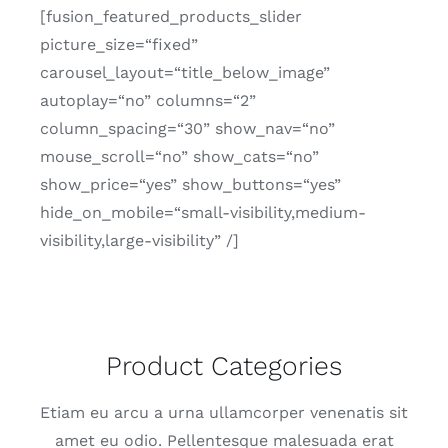
[fusion_featured_products_slider
picture_size=“fixed”
carousel_layout=“title_below_image”
autoplay=“no” columns=“2”
column_spacing=“30” show_nav=“no”
mouse_scroll=“no” show_cats=“no”
show_price=“yes” show_buttons=“yes”
hide_on_mobile=“small-visibility,medium-
visibility,large-visibility” /]
Product Categories
Etiam eu arcu a urna ullam­cor­per vene­na­tis sit
amet eu odio. Pellen­tes­que male­sua­da erat