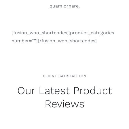
quam orna­re.
[fusion_woo_shortcodes][product_categories
number=“”][/fusion_woo_shortcodes]
CLIENT SATISFACTION
Our Latest Product
Reviews