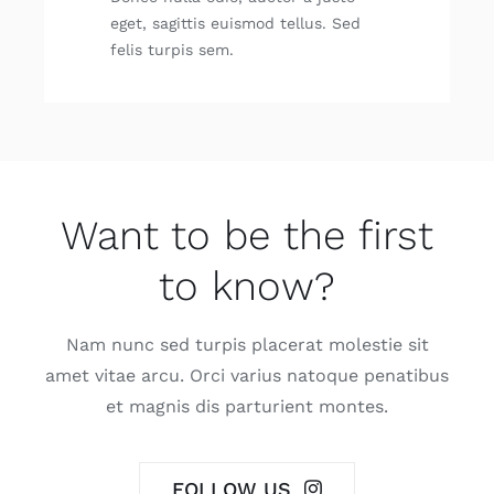
eget, sagit­tis euis­mod tellus. Sed
felis tur­pis sem.
Want to be the first
to know?
Nam nunc sed tur­pis pla­ce­rat moles­tie sit
amet vitae arcu. Orci varius nato­que pena­ti­bus
et mag­nis dis par­tu­rient mon­tes.
FOLLOW US