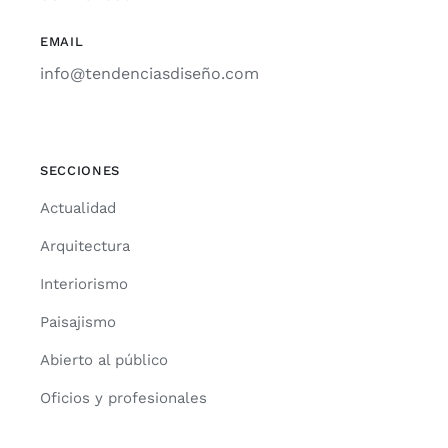
EMAIL
info@tendenciasdiseño.com
SECCIONES
Actua­li­dad
Arqui­tec­tu­ra
Inte­rio­ris­mo
Pai­sa­jis­mo
Abier­to al públi­co
Ofi­cios y pro­fe­sio­na­les