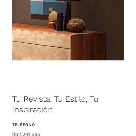
Tu Revista, Tu Estilo, Tu
Inspiración.
TELÉFONO
962 261 395