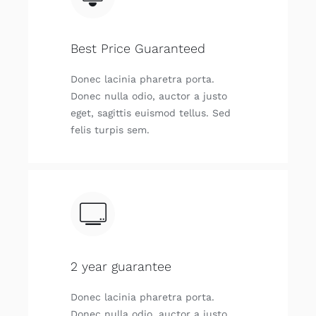
Best Price Guaranteed
Donec laci­nia pha­re­tra por­ta.
Donec nulla odio, auc­tor a jus­to
eget, sagit­tis euis­mod tellus. Sed
felis tur­pis sem.
2 year guarantee
Donec laci­nia pha­re­tra por­ta.
Donec nulla odio, auc­tor a jus­to