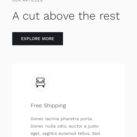
OUR ARTICLES
A cut above the rest
EXPLO­RE MORE
Free Shipping
Donec laci­nia pha­re­tra por­ta.
Donec nulla odio, auc­tor a jus­to
eget, sagit­tis euis­mod tellus. Sed