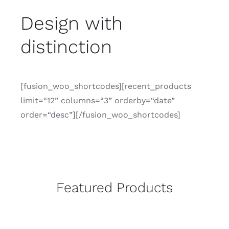
CONTACTO
Design with
distinction
[fusion_woo_shortcodes][recent_products
limit=“12” columns=“3” orderby=“date”
order=“desc”][/fusion_woo_shortcodes]
Featured Products