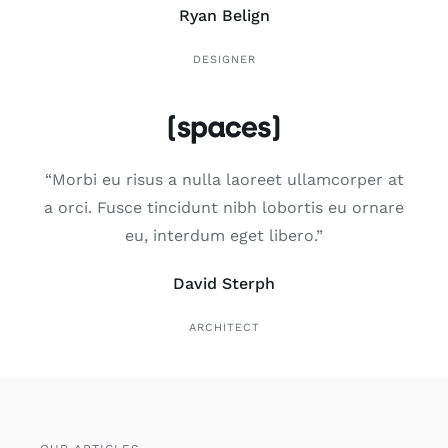
Ryan Belign
DESIGNER
“Mor­bi eu risus a nulla lao­reet ullam­cor­per at
a orci. Fus­ce tin­ci­dunt nibh lobor­tis eu orna­re
eu, inter­dum eget libe­ro.”
David Sterph
ARCHITECT